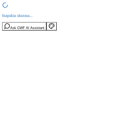
Inapakia ukurasa...
Ask GWF AI Assistant