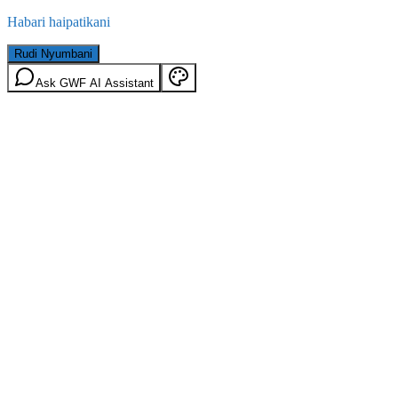
Habari haipatikani
Rudi Nyumbani
Ask GWF AI Assistant