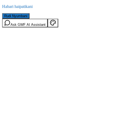
Habari haipatikani
Rudi Nyumbani
Ask GWF AI Assistant