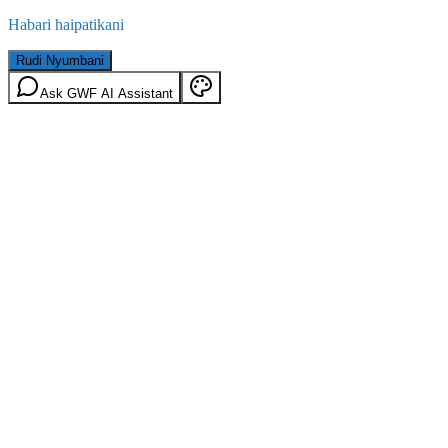
Habari haipatikani
Rudi Nyumbani
Ask GWF AI Assistant