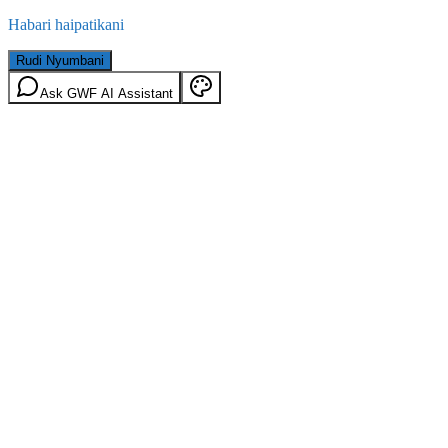
Habari haipatikani
Rudi Nyumbani
Ask GWF AI Assistant