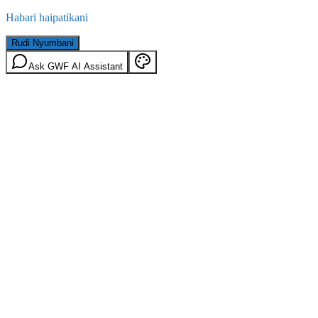
Habari haipatikani
Rudi Nyumbani
Ask GWF AI Assistant