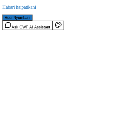
Habari haipatikani
Rudi Nyumbani
Ask GWF AI Assistant