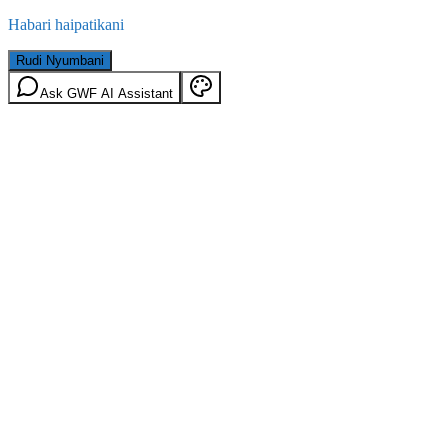
Habari haipatikani
Rudi Nyumbani
Ask GWF AI Assistant